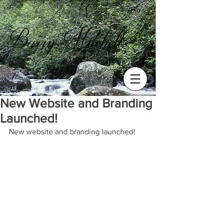
New Website and Branding
Launched!
New website and branding launched!