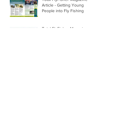
Article - Getting Young
People into Fly Fishing
Total FlyFisher Magazine
Article - Change of
Direction Casts
First Salmon of Season -
Pedwell Beat; Lower
Tweed.
Archive
February 2019
(1)
1 post
May 2018
(1)
1 post
February 2018
(1)
1 post
December 2017
(3)
3 posts
July 2017
(2)
2 posts