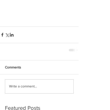
Comments
Write a comment...
Featured Posts