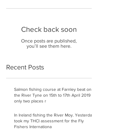
Check back soon
Once posts are published,
you’ll see them here.
Recent Posts
Salmon fishing course at Farnley beat on
the River Tyne on 15th to 17th April 2019
only two places r
In Ireland fishing the River Moy. Yesterday
took my THCI assessment for the Fly
Fishers Internationa