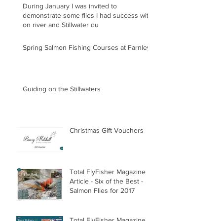
During January I was invited to
demonstrate some flies I had success with
on river and Stillwater du
Spring Salmon Fishing Courses at Farnley
Guiding on the Stillwaters
Christmas Gift Vouchers
Total FlyFisher Magazine
Article - Six of the Best -
Salmon Flies for 2017
Total FlyFisher Magazine